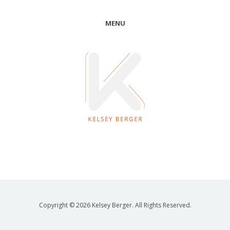
MENU
Copyright © 2026 Kelsey Berger. All Rights Reserved.