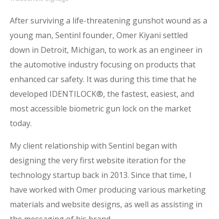
After surviving a life-threatening gunshot wound as a
young man, Sentinl founder, Omer Kiyani settled
down in Detroit, Michigan, to work as an engineer in
the automotive industry focusing on products that
enhanced car safety. It was during this time that he
developed IDENTILOCK®, the fastest, easiest, and
most accessible biometric gun lock on the market
today.
My client relationship with Sentinl began with
designing the very first website iteration for the
technology startup back in 2013. Since that time, I
have worked with Omer
producing various marketing
materials and website designs, as well as assisting in