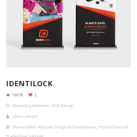
IDENTILOCK
13678
2
Marketing Materials
,
Web Design
Client: Sentinl
Deliverables: Website Design & Development, Product Manual,
Tradeshow Signage