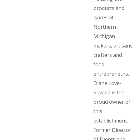
products and
wares of
Northern
Michigan
makers, artisans,
crafters and
food
entrepreneurs.
Diane Love-
Suvada is the
proud owner of
this
establishment.
Former Director
of Events and