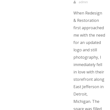
admin
When Redesign
& Restoration
first approached
me with the need
for an updated
logo and still
photography, I
immediately fell
in love with their
storefront along
East Jefferson in
Detroit,
Michigan. The
space was filled