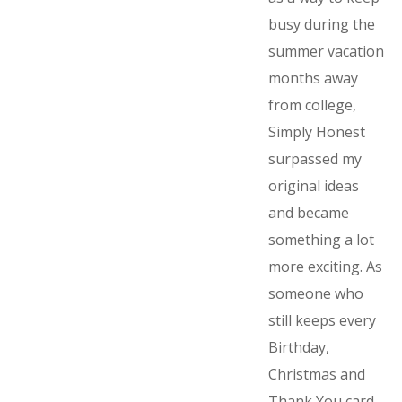
busy during the
summer vacation
months away
from college,
Simply Honest
surpassed my
original ideas
and became
something a lot
more exciting. As
someone who
still keeps every
Birthday,
Christmas and
Thank You card