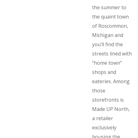
the summer to
the quaint town
of Roscommon,
Michigan and
you’ll find the
streets lined with
“home town”
shops and
eateries. Among
those
storefronts is
Made UP North,
a retailer
exclusively
housing the