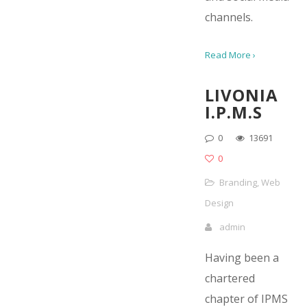
channels.
Read More ›
LIVONIA
I.P.M.S
0
13691
0
Branding
,
Web
Design
admin
Having been a
chartered
chapter of IPMS