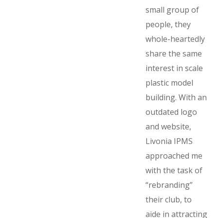
small group of
people, they
whole-heartedly
share the same
interest in scale
plastic model
building. With an
outdated logo
and website,
Livonia IPMS
approached me
with the task of
“rebranding”
their club, to
aide in attracting