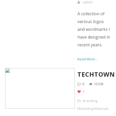
admin
A collection of
various logos
and wordmarks I
have designed in
recent years.
Read More ›
TECHTOWN
0
13728
1
Branding
,
Marketing Materials