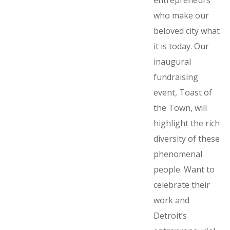
entrepreneurs
who make our
beloved city what
it is today. Our
inaugural
fundraising
event, Toast of
the Town, will
highlight the rich
diversity of these
phenomenal
people. Want to
celebrate their
work and
Detroit’s