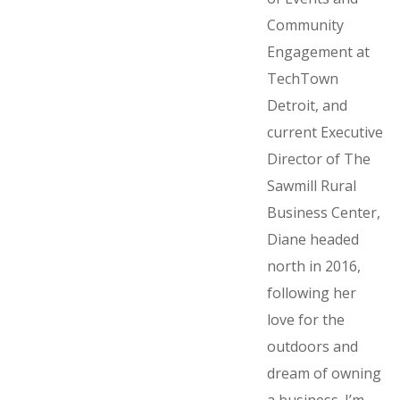
Community
Engagement at
TechTown
Detroit, and
current Executive
Director of The
Sawmill Rural
Business Center,
Diane headed
north in 2016,
following her
love for the
outdoors and
dream of owning