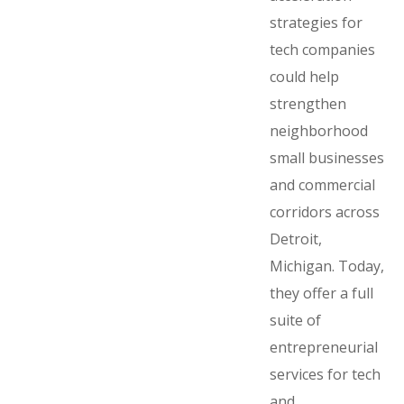
strategies for
tech companies
could help
strengthen
neighborhood
small businesses
and commercial
corridors across
Detroit,
Michigan. Today,
they offer a full
suite of
entrepreneurial
services for tech
and