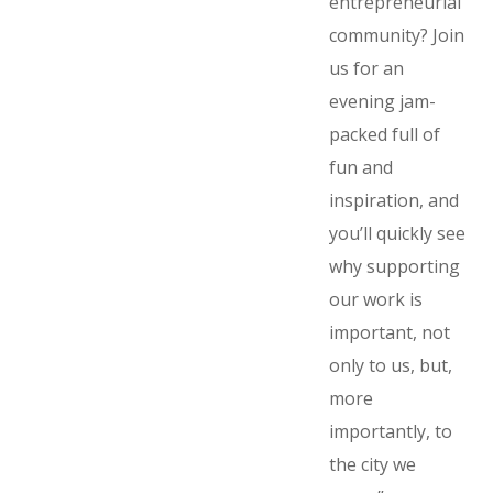
entrepreneurial
community? Join
us for an
evening jam-
packed full of
fun and
inspiration, and
you’ll quickly see
why supporting
our work is
important, not
only to us, but,
more
importantly, to
the city we