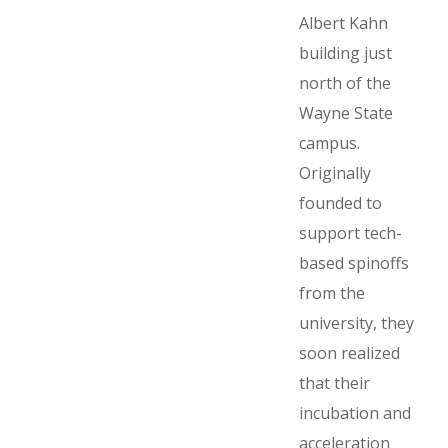
Albert Kahn
building just
north of the
Wayne State
campus.
Originally
founded to
support tech-
based spinoffs
from the
university, they
soon realized
that their
incubation and
acceleration