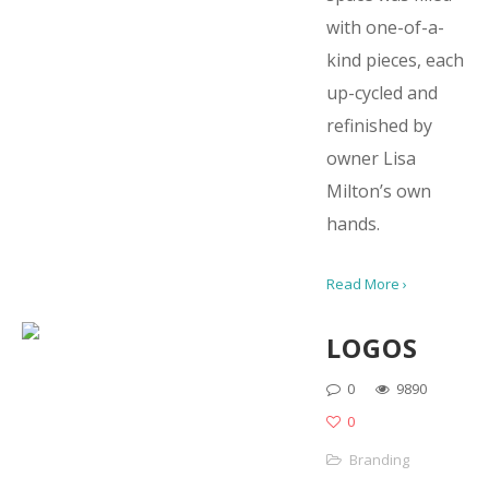
with one-of-a-
kind pieces, each
up-cycled and
refinished by
owner Lisa
Milton’s own
hands.
Read More ›
LOGOS
0
9890
0
Branding