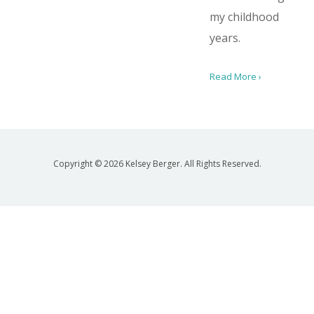
my childhood
years.
Read More ›
Copyright © 2026 Kelsey Berger. All Rights Reserved.