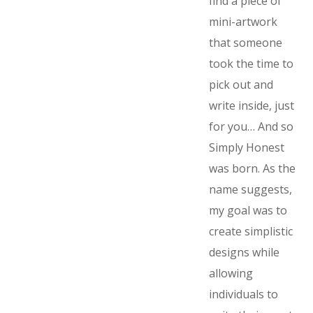
find a piece of
mini-artwork
that someone
took the time to
pick out and
write inside, just
for you… And so
Simply Honest
was born. As the
name suggests,
my goal was to
create simplistic
designs while
allowing
individuals to