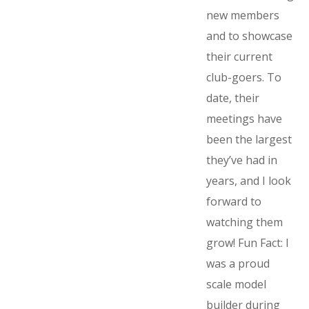
new members
and to showcase
their current
club-goers. To
date, their
meetings have
been the largest
they’ve had in
years, and I look
forward to
watching them
grow! Fun Fact: I
was a proud
scale model
builder during