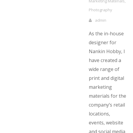
Marketing Materials
,
Photography
admin
As the in-house
designer for
Nankin Hobby, I
have created a
wide range of
print and digital
marketing
materials for the
company’s retail
locations,
events, website
and social media