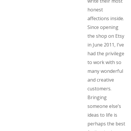
write their most
honest
affections inside.
Since opening
the shop on Etsy
in June 2011, I’ve
had the privilege
to work with so
many wonderful
and creative
customers.
Bringing
someone else’s
ideas to life is
perhaps the best