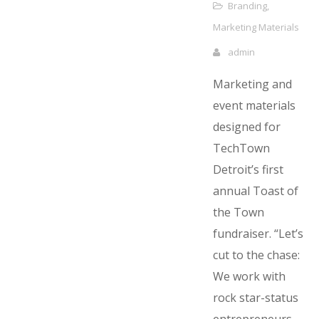
Branding
,
Marketing Materials
admin
Marketing and
event materials
designed for
TechTown
Detroit’s first
annual Toast of
the Town
fundraiser. “Let’s
cut to the chase:
We work with
rock star-status