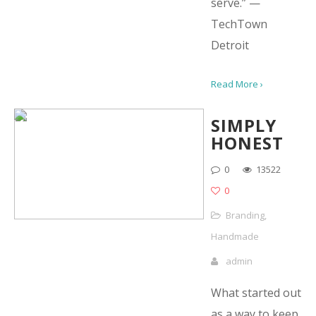
serve.” —
TechTown
Detroit
Read More ›
SIMPLY
HONEST
0
13522
0
Branding
,
Handmade
admin
What started out
as a way to keep