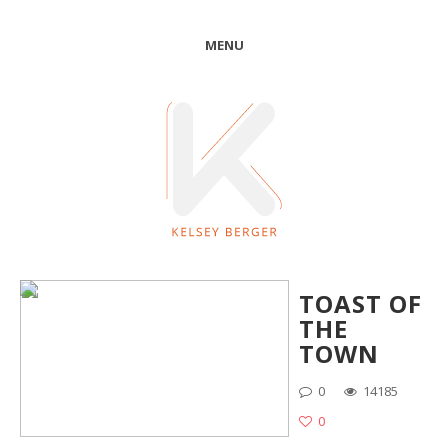
MENU
TOAST OF
THE
TOWN
0
14185
0