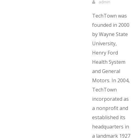
admin
TechTown was
founded in 2000
by Wayne State
University,
Henry Ford
Health System
and General
Motors. In 2004,
TechTown
incorporated as
a nonprofit and
established its
headquarters in
a landmark 1927