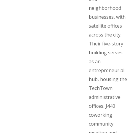
neighborhood
businesses, with
satellite offices
across the city.
Their five-story
building serves
as an
entrepreneurial
hub, housing the
TechTown
administrative
offices, J440
coworking
community,
meeting and