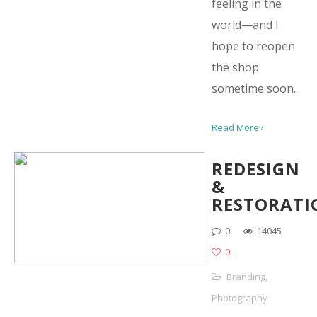
feeling in the
world—and I
hope to reopen
the shop
sometime soon.
Read More ›
REDESIGN
&
RESTORATI
0
14045
0
Branding
,
Photography