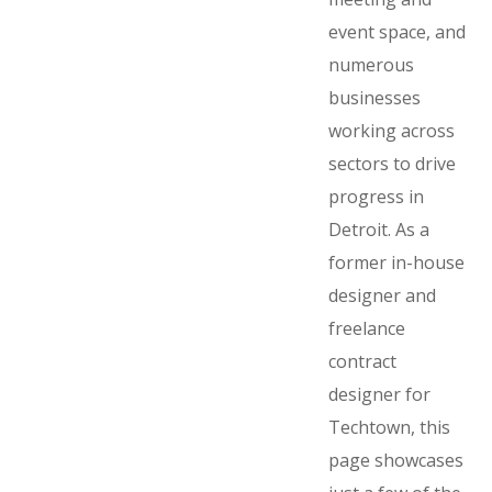
event space, and
numerous
businesses
working across
sectors to drive
progress in
Detroit. As a
former in-house
designer and
freelance
contract
designer for
Techtown, this
page showcases