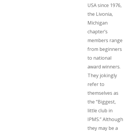
USA since 1976,
the Livonia,
Michigan
chapter’s
members range
from beginners
to national
award winners.
They jokingly
refer to
themselves as
the “Biggest,
little club in
IPMS.” Although
they may be a