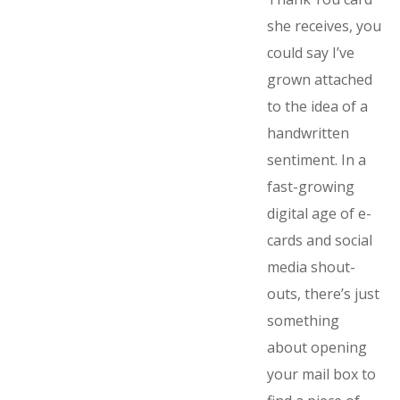
she receives, you
could say I’ve
grown attached
to the idea of a
handwritten
sentiment. In a
fast-growing
digital age of e-
cards and social
media shout-
outs, there’s just
something
about opening
your mail box to