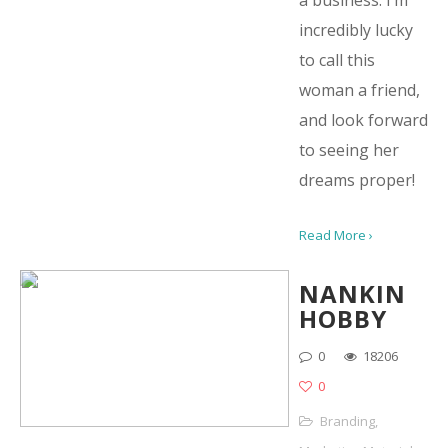
a business. I’m
incredibly lucky
to call this
woman a friend,
and look forward
to seeing her
dreams proper!
Read More ›
NANKIN
HOBBY
0
18206
0
Branding
,