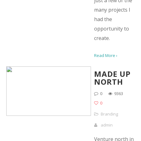
just a few of the
many projects I
had the
opportunity to
create.
Read More ›
MADE UP
NORTH
0
9363
0
Branding
admin
Venture north in